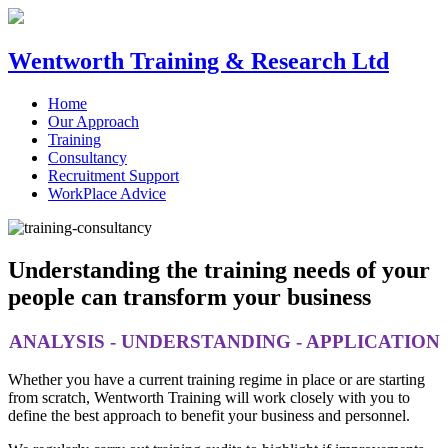
Wentworth Training & Research Ltd
Home
Our Approach
Training
Consultancy
Recruitment Support
WorkPlace Advice
Understanding the training needs of your
people can transform your business
ANALYSIS - UNDERSTANDING - APPLICATION
Whether you have a current training regime in place or are starting
from scratch, Wentworth Training will work closely with you to
define the best approach to benefit your business and personnel.