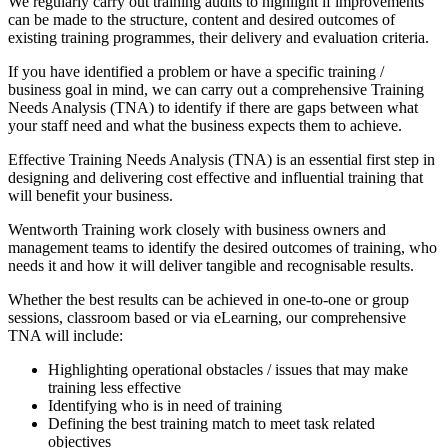
We regularly carry out training audits to highlight if improvements
can be made to the structure, content and desired outcomes of
existing training programmes, their delivery and evaluation criteria.
If you have identified a problem or have a specific training /
business goal in mind, we can carry out a comprehensive Training
Needs Analysis (TNA) to identify if there are gaps between what
your staff need and what the business expects them to achieve.
Effective Training Needs Analysis (TNA) is an essential first step in
designing and delivering cost effective and influential training that
will benefit your business.
Wentworth Training work closely with business owners and
management teams to identify the desired outcomes of training, who
needs it and how it will deliver tangible and recognisable results.
Whether the best results can be achieved in one-to-one or group
sessions, classroom based or via eLearning, our comprehensive
TNA will include:
Highlighting operational obstacles / issues that may make
training less effective
Identifying who is in need of training
Defining the best training match to meet task related
objectives